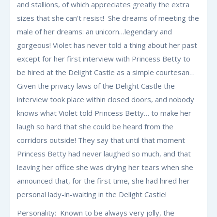
and stallions, of which appreciates greatly the extra
sizes that she can't resist! She dreams of meeting the
male of her dreams: an unicorn…legendary and
gorgeous! Violet has never told a thing about her past
except for her first interview with Princess Betty to
be hired at the Delight Castle as a simple courtesan…
Given the privacy laws of the Delight Castle the
interview took place within closed doors, and nobody
knows what Violet told Princess Betty… to make her
laugh so hard that she could be heard from the
corridors outside! They say that until that moment
Princess Betty had never laughed so much, and that
leaving her office she was drying her tears when she
announced that, for the first time, she had hired her
personal lady-in-waiting in the Delight Castle!
Personality: Known to be always very jolly, the