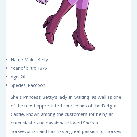
Name: Violet Berry
Year of birth: 1875
Age: 20
Species: Raccoon
She's Princess Betty's lady-in-waiting, as well as one
of the most appreciated courtesans of the Delight
Castle, known among the customers for being an
enthusiastic and passionate lover! She's a
horsewoman and has has a great passion for horses