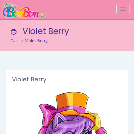
Togg
navi
Violet Berry
Cast
Violet Berry
Violet Berry