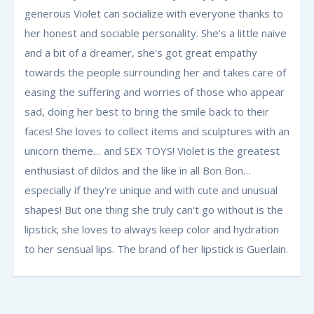
generous Violet can socialize with everyone thanks to
her honest and sociable personality. She's a little naive
and a bit of a dreamer, she's got great empathy
towards the people surrounding her and takes care of
easing the suffering and worries of those who appear
sad, doing her best to bring the smile back to their
faces! She loves to collect items and sculptures with an
unicorn theme… and SEX TOYS! Violet is the greatest
enthusiast of dildos and the like in all Bon Bon…
especially if they're unique and with cute and unusual
shapes! But one thing she truly can't go without is the
lipstick; she loves to always keep color and hydration
to her sensual lips. The brand of her lipstick is Guerlain.