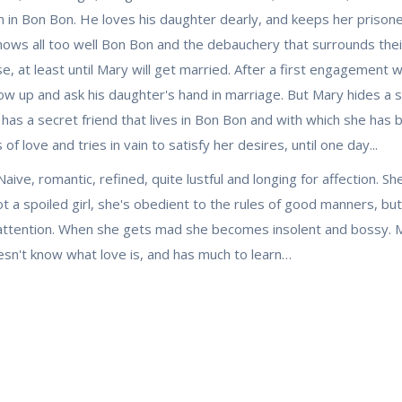
 in Bon Bon. He loves his daughter dearly, and keeps her prisoner
nows all too well Bon Bon and the debauchery that surrounds thei
e, at least until Mary will get married. After a first engagement
w up and ask his daughter's hand in marriage. But Mary hides a 
has a secret friend that lives in Bon Bon and with which she has b
f love and tries in vain to satisfy her desires, until one day...
Naive, romantic, refined, quite lustful and longing for affection.
ot a spoiled girl, she's obedient to the rules of good manners, b
r attention. When she gets mad she becomes insolent and bossy. Ma
esn't know what love is, and has much to learn…