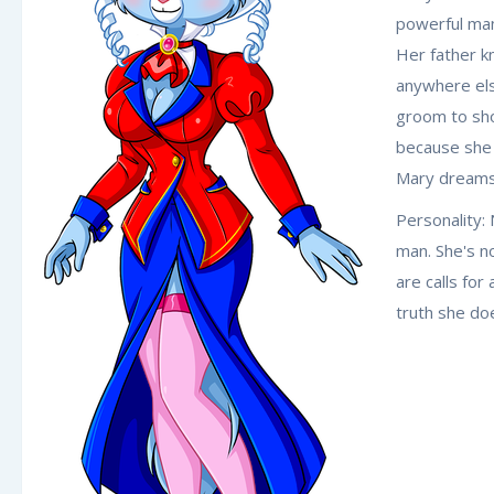
powerful man
Her father k
anywhere els
groom to sho
because she 
Mary dreams o
Personality: 
man. She's n
are calls fo
truth she do