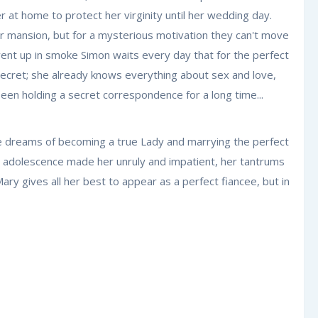
 at home to protect her virginity until her wedding day.
r mansion, but for a mysterious motivation they can't move
 went up in smoke Simon waits every day that for the perfect
secret; she already knows everything about sex and love,
een holding a secret correspondence for a long time...
 She dreams of becoming a true Lady and marrying the perfect
ut adolescence made her unruly and impatient, her tantrums
ry gives all her best to appear as a perfect fiancee, but in