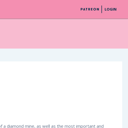
LOGIN
r of a diamond mine, as well as the most important and