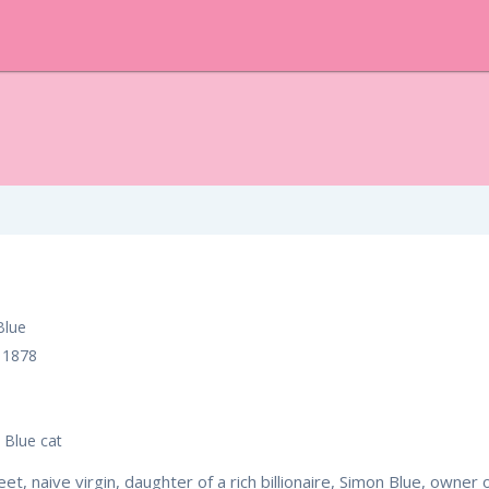
Blue
: 1878
 Blue cat
et, naive virgin, daughter of a rich billionaire, Simon Blue, owne