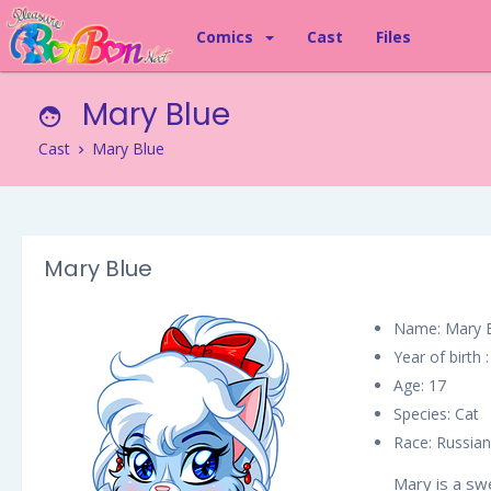
Comics
Cast
Files
Mary Blue
Cast
Mary Blue
Mary Blue
Name: Mary 
Year of birth 
Age: 17
Species: Cat
Race: Russian
Mary is a swe