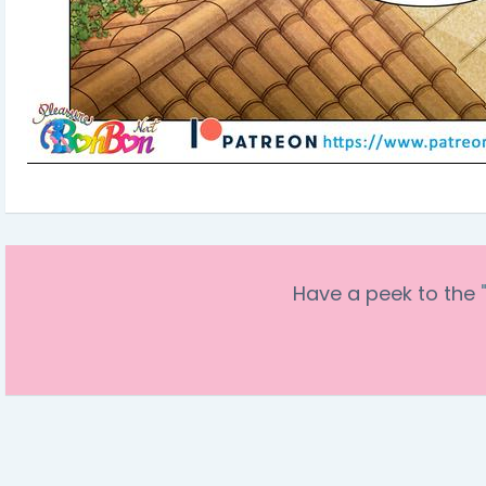
Have a peek to the