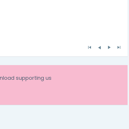
nload supporting us