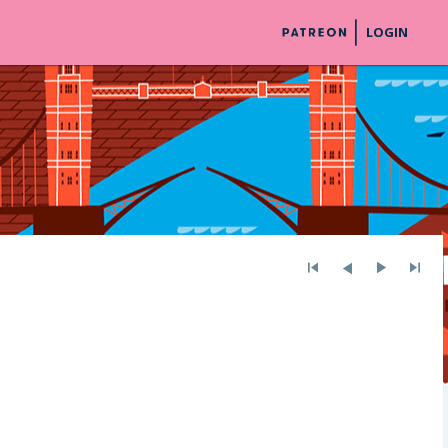
LOGIN