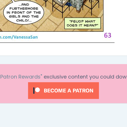
"Patron Rewards"
exclusive content you could dow