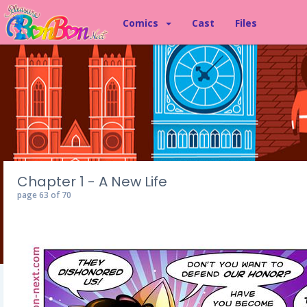
Comics
Cast
Files
Chapter 1 - A New Life
page 63 of 70